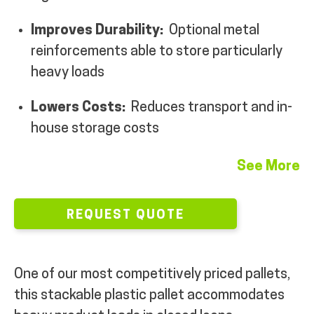
MY ACCOUNT
Improves Durability:
Optional metal
reinforcements able to store particularly
heavy loads
Lowers Costs:
Reduces transport and in-
house storage costs
See More
REQUEST QUOTE
One of our most competitively priced pallets,
this stackable plastic pallet accommodates