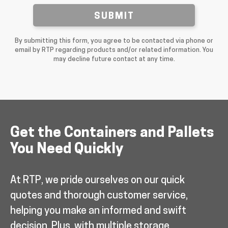
SUBMIT
By submitting this form, you agree to be contacted via phone or
email by RTP regarding products and/or related information. You
may decline future contact at any time.
Get the Containers and Pallets
You Need Quickly
At RTP, we pride ourselves on our quick
quotes and thorough customer service,
helping you make an informed and swift
decision. Plus, with multiple storage