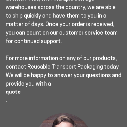
warehouses across the country, we are able
to ship quickly and have them to you in a
matter of days. Once your order is received,
you can count on our customer service team
for continued support.
For more information on any of our products,
contact Reusable Transport Packaging today.
We will be happy to answer your questions and
provide you with a
quote
.