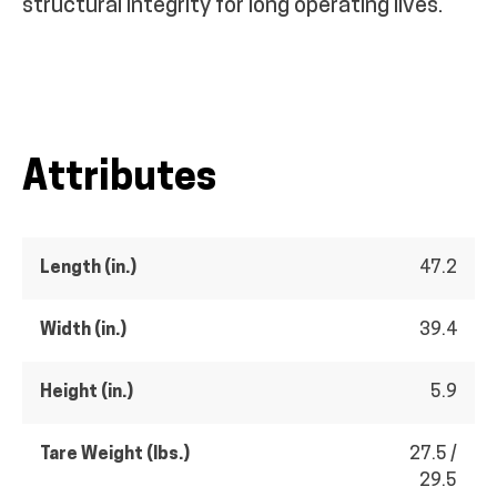
structural integrity for long operating lives.
Attributes
Length (in.)
47.2
Width (in.)
39.4
Height (in.)
5.9
Tare Weight (lbs.)
27.5 /
29.5