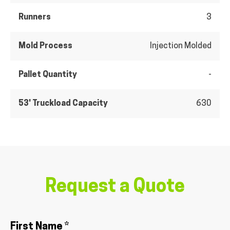
Runners
3
Mold Process
Injection Molded
Pallet Quantity
-
53' Truckload Capacity
630
Request a Quote
First Name *