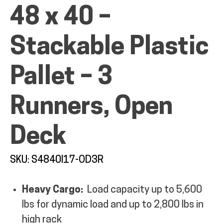
48 x 40 –
Stackable Plastic
ALL PRODUCTS
Pallet – 3
Runners, Open
QUICK SHOP
Deck
INDUSTRIES
SKU: S4840I17-OD3R
RENTALS & SERVICES
Heavy Cargo:
Load capacity up to 5,600
lbs for dynamic load and up to 2,800 lbs in
INFO
high rack