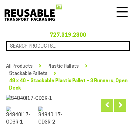
Menu
727.319.2300
All Products
Plastic Pallets
Stackable Pallets
48 x 40 – Stackable Plastic Pallet – 3 Runners, Open
Deck