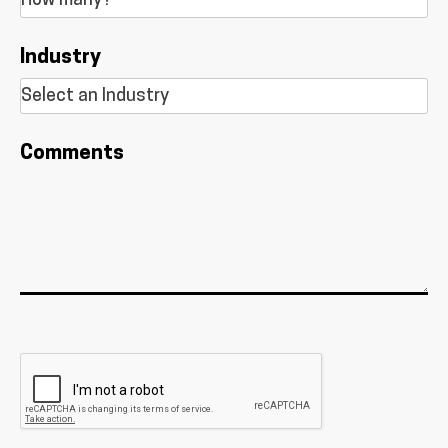
Industry
Comments