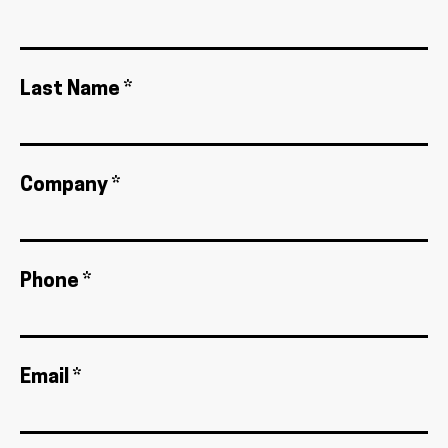
Last Name *
Company *
Phone *
Email *