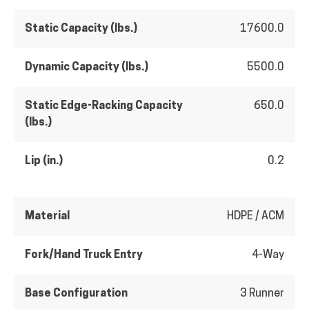
Static Capacity (lbs.)
17600.0
Dynamic Capacity (lbs.)
5500.0
Static Edge-Racking Capacity
650.0
(lbs.)
Lip (in.)
0.2
Material
HDPE / ACM
Fork/Hand Truck Entry
4-Way
Base Configuration
3 Runner