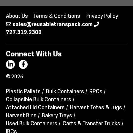
About Us
Terms & Conditions
Privacy Policy
sales@reusabletranspack.com
727.319.2300
Connect With Us
© 2026
Plastic Pallets
Bulk Containers
RPCs
Collapsible Bulk Containers
Attached Lid Containers
Harvest Totes & Lugs
Harvest Bins
Bakery Trays
Used Bulk Containers
Carts & Transfer Trucks
IBCs