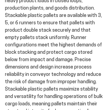
heavy product loads in closed loops,
production plants, and goods distribution.
Stackable plastic pallets are available with 3,
5, or 6 runners to ensure that pallets with
product double stack securely and that
empty pallets stack uniformly. Runner
configurations meet the highest demands of
block stacking and protect cargo stored
below from impact and damage. Precise
dimensions and design increase process
reliability in conveyor technology and reduce
the risk of damage from improper handling.
Stackable plastic pallets maximize stability
and versatility for handling operations of bulk
cargo loads, meaning pallets maintain their