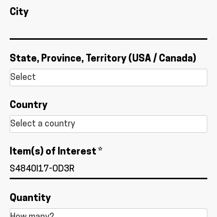
City
State, Province, Territory (USA / Canada)
Country
Item(s) of Interest *
Quantity