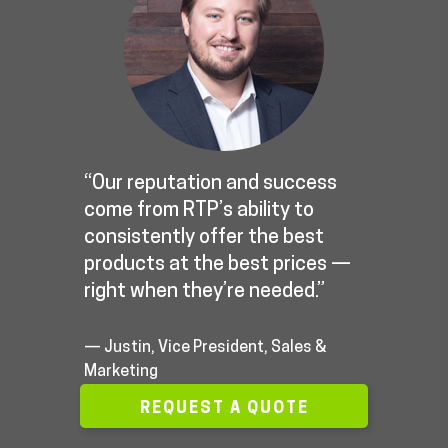
“Our reputation and success
come from RTP’s ability to
consistently offer the best
products at the best prices —
right when they’re needed.”
— Justin, Vice President, Sales &
Marketing
REQUEST A QUOTE