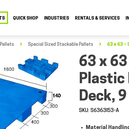
TS
QUICK SHOP
INDUSTRIES
RENTALS & SERVICES
I
Pallets
Special Sized Stackable Pallets
63 x 63 – 
63 x 63
Plastic
Deck, 9
SKU: S6363I53-A
Material Handlin