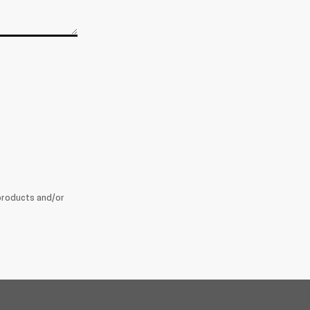
products and/or