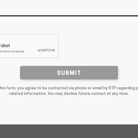
SUBMIT
this form, you agree to be contacted via phone or email by RTP regarding 
related information. You may decline future contact at any time.