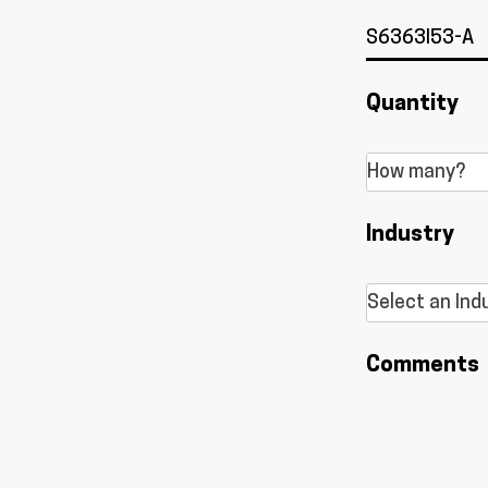
Quantity
Industry
Comments