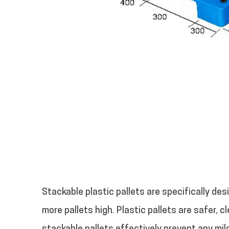
Stackable plastic pallets are specifically des
more pallets high.
Plastic pallets are safer, 