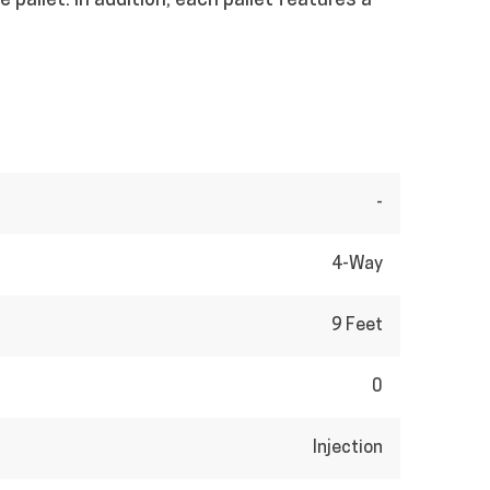
 pallet. In addition, each pallet features a
-
4-Way
9 Feet
0
Injection