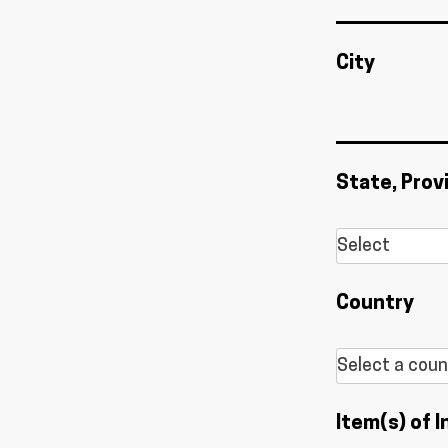
City
State, Prov
Country
Item(s) of I