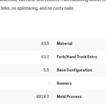
ew/mold, bacteria, and insects from harboring within the
inks, no splintering, and no rusty nails.
63.0
Material
63.0
Fork/Hand Truck Entry
5.5
Base Configuration
-
Runners
8818.0
Mold Process