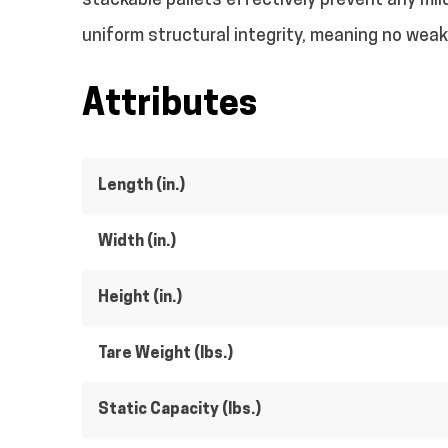
stackable pallets effectively prevent any mild
uniform structural integrity, meaning no weak l
Attributes
Length (in.)
Width (in.)
Height (in.)
Tare Weight (lbs.)
Static Capacity (lbs.)