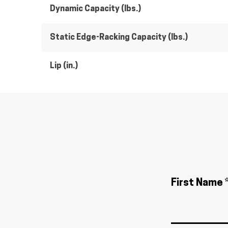
Dynamic Capacity (lbs.)
Static Edge-Racking Capacity (lbs.)
Lip (in.)
First Name 