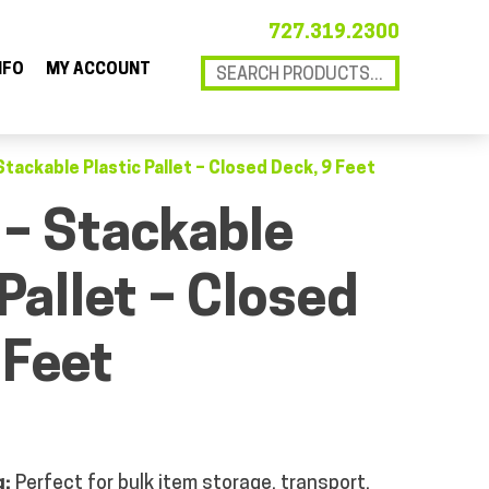
727.319.2300
NFO
MY ACCOUNT
Stackable Plastic Pallet – Closed Deck, 9 Feet
 – Stackable
 Pallet – Closed
 Feet
g:
Perfect for bulk item storage, transport,