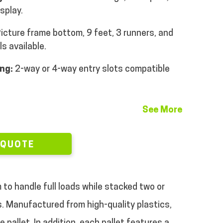
isplay.
icture frame bottom, 9 feet, 3 runners, and
s available.
ng:
2-way or 4-way entry slots compatible
See More
 QUOTE
 to handle full loads while stacked two or
ts. Manufactured from high-quality plastics,