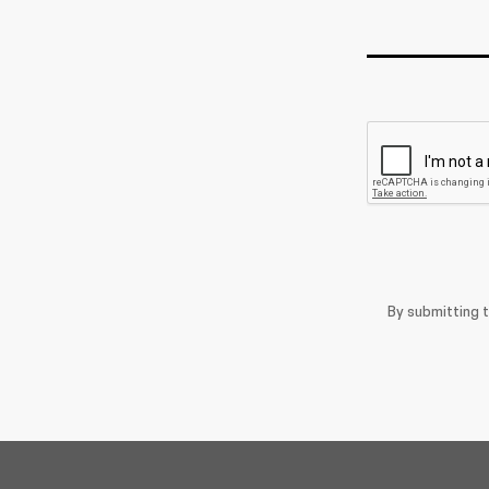
By submitting 