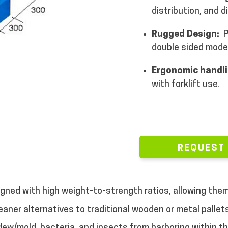
distribution, and d
Rugged Design:
P
double sided model
Ergonomic handli
with forklift use.
REQUEST
igned with high weight-to-strength ratios, allowing them
cleaner alternatives to traditional wooden or metal palle