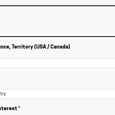
ince, Territory (USA / Canada)
nterest *