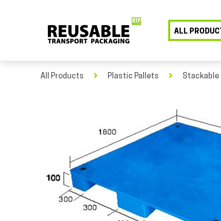
ALL PRODUC
All Products
Plastic Pallets
Stackable 