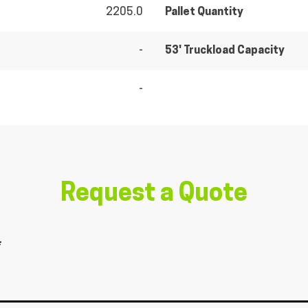
2205.0
Pallet Quantity
-
53' Truckload Capacity
-
Request a Quote
*