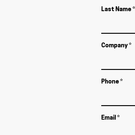
Last Name *
Company *
Phone *
Email *