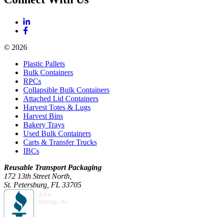
© 2026
Plastic Pallets
Bulk Containers
RPCs
Collapsible Bulk Containers
Attached Lid Containers
Harvest Totes & Lugs
Harvest Bins
Bakery Trays
Used Bulk Containers
Carts & Transfer Trucks
IBCs
Reusable Transport Packaging
172 13th Street North,
St. Petersburg, FL 33705