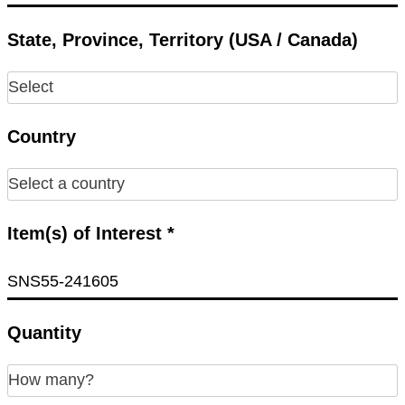
State, Province, Territory (USA / Canada)
Country
Item(s) of Interest *
Quantity