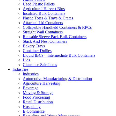
Used Plastic Pallets
Agricultural Harvest Bins
Insulated Bulk Containers
Plastic Totes & Trays & Crates
Attached Lid Containers
Collapsible Handheld Containers & RPCs
Straight Wall Containers
Reusable Sleeve Pack Bulk Containers
Stack And Nest Containers
Bakery Trays
Container Dollies
Liquid IBCs – Intermediate Bulk Containers
Lids
Clearance Sale Items
Industries
Industries
Automotive Manufacturing & Distribution
Agriculture Harvesting
Beverage
Moving & Storage
Food Processing
Retail Distribution
Hospitality
E-Commerce
Recycling and Waste Management