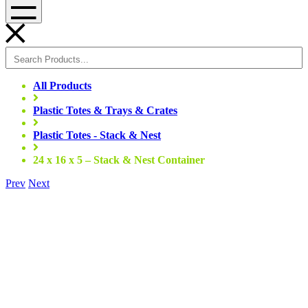
Menu
All Products
Plastic Totes & Trays & Crates
Plastic Totes - Stack & Nest
24 x 16 x 5 – Stack & Nest Container
Prev
Next