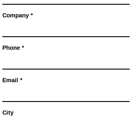
Company *
Phone *
Email *
City