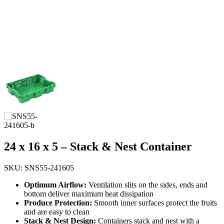
24 x 16 x 5 – Stack & Nest Container
SKU: SNS55-241605
Optimum Airflow:
Ventilation slits on the sides, ends and
bottom deliver maximum heat dissipation
Produce Protection:
Smooth inner surfaces protect the fruits
and are easy to clean
Stack & Nest Design:
Containers stack and nest with a