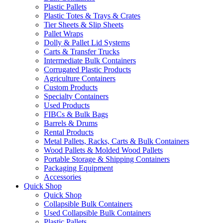
Plastic Pallets
Plastic Totes & Trays & Crates
Tier Sheets & Slip Sheets
Pallet Wraps
Dolly & Pallet Lid Systems
Carts & Transfer Trucks
Intermediate Bulk Containers
Corrugated Plastic Products
Agriculture Containers
Custom Products
Specialty Containers
Used Products
FIBCs & Bulk Bags
Barrels & Drums
Rental Products
Metal Pallets, Racks, Carts & Bulk Containers
Wood Pallets & Molded Wood Pallets
Portable Storage & Shipping Containers
Packaging Equipment
Accessories
Quick Shop
Quick Shop
Collapsible Bulk Containers
Used Collapsible Bulk Containers
Plastic Pallets