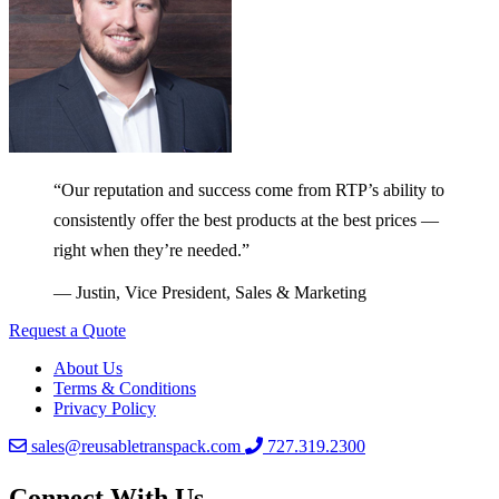
“Our reputation and success come from RTP’s ability to
consistently offer the best products at the best prices —
right when they’re needed.”
— Justin, Vice President, Sales & Marketing
Request a Quote
About Us
Terms & Conditions
Privacy Policy
sales@reusabletranspack.com
727.319.2300
Connect With Us