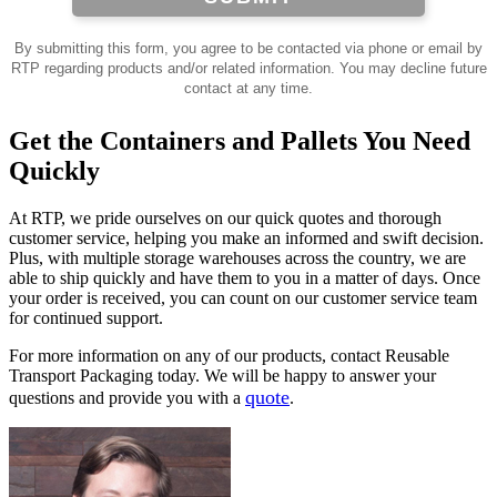
By submitting this form, you agree to be contacted via phone or email by
RTP regarding products and/or related information. You may decline future
contact at any time.
Get the Containers and Pallets You Need
Quickly
At RTP, we pride ourselves on our quick quotes and thorough
customer service, helping you make an informed and swift decision.
Plus, with multiple storage warehouses across the country, we are
able to ship quickly and have them to you in a matter of days. Once
your order is received, you can count on our customer service team
for continued support.
For more information on any of our products, contact Reusable
Transport Packaging today. We will be happy to answer your
quote
questions and provide you with a
.