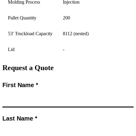
Molding Process
Injection
Pallet Quantity
200
53' Truckload Capacity
8112 (nested)
Lid
-
Request a Quote
First Name *
Last Name *