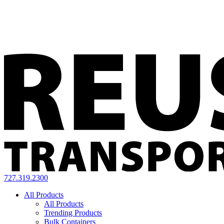
727.319.2300
All Products
All Products
Trending Products
Bulk Containers