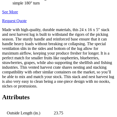
simple 180° turn
See More
Request Quote
Made with high-quality, durable materials, this 24 x 16 x 5″ stack
and nest harvest lug is built to withstand the rigors of the picking
season. The sturdy handle and reinforced base ensure that it can
handle heavy loads without breaking or collapsing. The special
ventilation slits in the sides and bottom of the lug allow for
maximum airflow, keeping your produce fresher for longer. It is a
perfect match for smaller fruits like raspberries, blueberries,
strawberries, grapes, while also supporting the shellfish and fishing
industries. This vented harvest crate shares nesting and stacking
compatibility with other similar containers on the market, so you’ll
be able to mix and match your stock. This stack and nest harvest lug
is also very easy to clean being a one-piece design with no nooks,
niches or protrusions.
Attributes
Outside Length (in.)
23.75