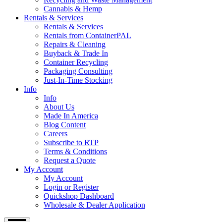
Cannabis & Hemp
Rentals & Services
Rentals & Services
Rentals from ContainerPAL
Repairs & Cleaning
Buyback & Trade In
Container Recycling
Packaging Consulting
Just-In-Time Stocking
Info
Info
About Us
Made In America
Blog Content
Careers
Subscribe to RTP
Terms & Conditions
Request a Quote
My Account
My Account
Login or Register
Quickshop Dashboard
Wholesale & Dealer Application