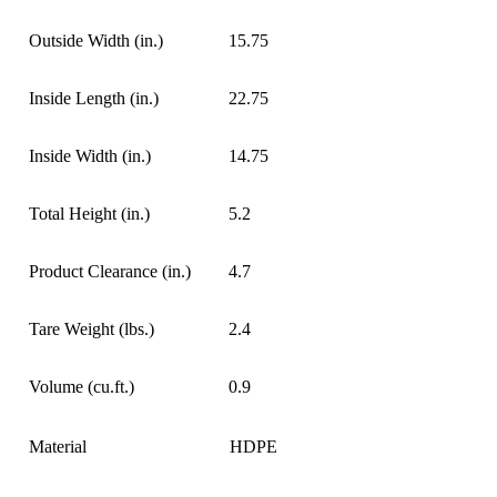
Outside Width (in.)
15.75
Inside Length (in.)
22.75
Inside Width (in.)
14.75
Total Height (in.)
5.2
Product Clearance (in.)
4.7
Tare Weight (lbs.)
2.4
Volume (cu.ft.)
0.9
Material
HDPE