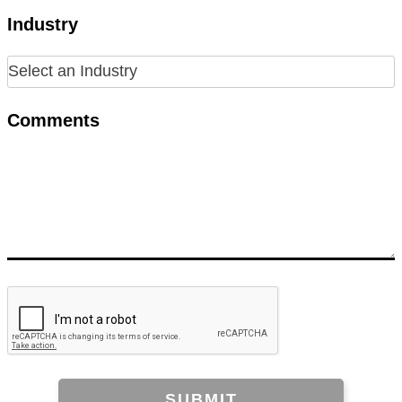
Industry
Comments
SUBMIT