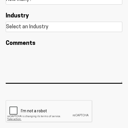
Industry
Comments