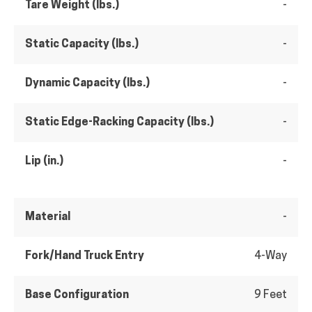
Tare Weight (lbs.)
-
Static Capacity (lbs.)
-
Dynamic Capacity (lbs.)
-
Static Edge-Racking Capacity (lbs.)
-
Lip (in.)
-
Material
-
Fork/Hand Truck Entry
4-Way
Base Configuration
9 Feet