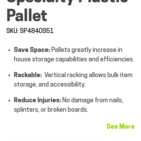
Pallet
SKU: SP4840S51
ALL PRODUCTS
Save Space:
Pallets greatly increase in
house storage capabilities and efficiencies.
QUICK SHOP
Rackable:
Vertical racking allows bulk item
storage, and accessibility.
INDUSTRIES
Reduce Injuries:
No damage from nails,
RENTALS & SERVICES
splinters, or broken boards.
See More
INFO