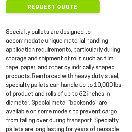
REQUEST QUOTE
MY ACCOUNT
Specialty pallets are designed to
accommodate unique material handling
application requirements, particularly during
storage and shipment of rolls such as film,
tape, paper, and other cylindrically shaped
products. Reinforced with heavy duty steel,
specialty pallets can handle up to 10,000 lbs.
of product and rolls of up to 62 inches in
diameter. Special metal “bookends” are
available on some models to prevent cargo
from falling over during transport. Specialty
pallets are long lasting for years of reusable