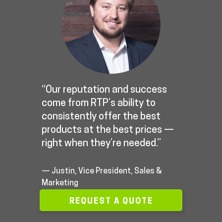
“Our reputation and success
come from RTP’s ability to
consistently offer the best
products at the best prices —
right when they’re needed.”
— Justin, Vice President, Sales &
Marketing
REQUEST A QUOTE