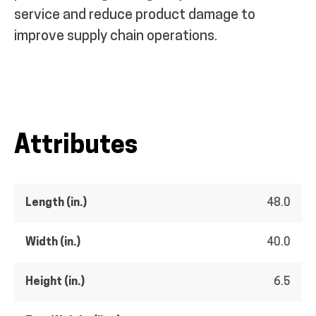
service and reduce product damage to
improve supply chain operations.
Attributes
Length (in.)
48.0
Width (in.)
40.0
Height (in.)
6.5