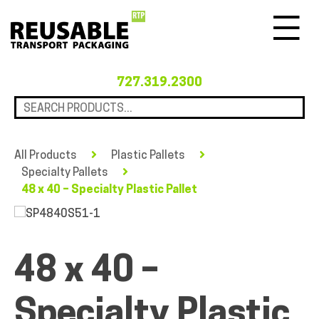
Menu
727.319.2300
All Products
Plastic Pallets
Specialty Pallets
48 x 40 – Specialty Plastic Pallet
48 x 40 –
Specialty Plastic