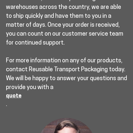
warehouses across the country, we are able
to ship quickly and have them to you in a
matter of days. Once your order is received,
you can count on our customer service team
for continued support.
For more information on any of our products,
contact Reusable Transport Packaging today.
We will be happy to answer your questions and
provide you with a
quote
.