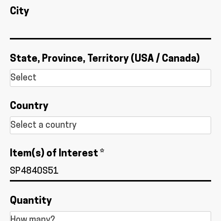
City
State, Province, Territory (USA / Canada)
Country
Item(s) of Interest *
Quantity