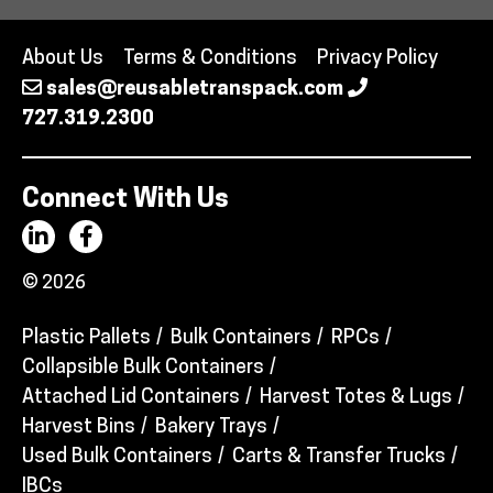
About Us
Terms & Conditions
Privacy Policy
sales@reusabletranspack.com
727.319.2300
Connect With Us
© 2026
Plastic Pallets
Bulk Containers
RPCs
Collapsible Bulk Containers
Attached Lid Containers
Harvest Totes & Lugs
Harvest Bins
Bakery Trays
Used Bulk Containers
Carts & Transfer Trucks
IBCs