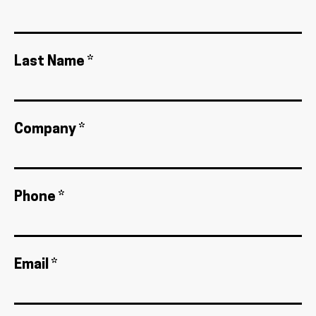
Last Name *
Company *
Phone *
Email *