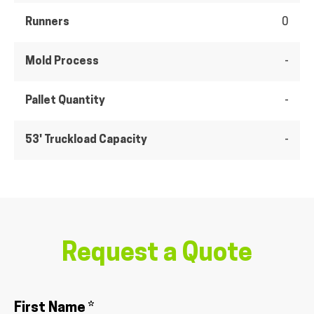
Runners
0
Mold Process
-
Pallet Quantity
-
53' Truckload Capacity
-
Request a Quote
First Name *