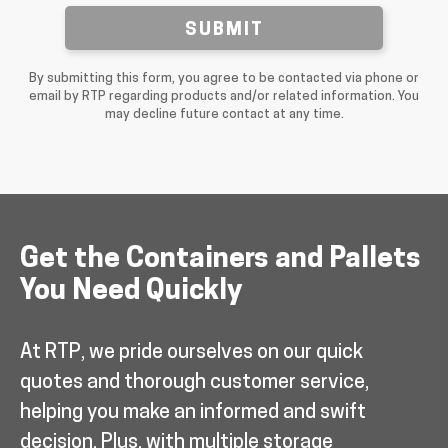
SUBMIT
By submitting this form, you agree to be contacted via phone or
email by RTP regarding products and/or related information. You
may decline future contact at any time.
Get the Containers and Pallets
You Need Quickly
At RTP, we pride ourselves on our quick
quotes and thorough customer service,
helping you make an informed and swift
decision. Plus, with multiple storage