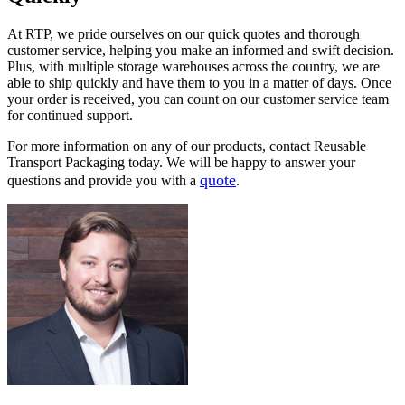
At RTP, we pride ourselves on our quick quotes and thorough
customer service, helping you make an informed and swift decision.
Plus, with multiple storage warehouses across the country, we are
able to ship quickly and have them to you in a matter of days. Once
your order is received, you can count on our customer service team
for continued support.
For more information on any of our products, contact Reusable
Transport Packaging today. We will be happy to answer your
quote
questions and provide you with a
.