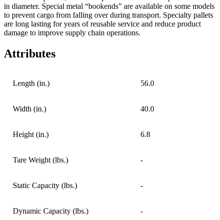
in diameter. Special metal “bookends” are available on some models
to prevent cargo from falling over during transport. Specialty pallets
are long lasting for years of reusable service and reduce product
damage to improve supply chain operations.
Attributes
Length (in.)
56.0
Width (in.)
40.0
Height (in.)
6.8
Tare Weight (lbs.)
-
Static Capacity (lbs.)
-
Dynamic Capacity (lbs.)
-