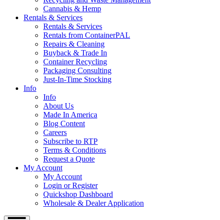
Cannabis & Hemp
Rentals & Services
Rentals & Services
Rentals from ContainerPAL
Repairs & Cleaning
Buyback & Trade In
Container Recycling
Packaging Consulting
Just-In-Time Stocking
Info
Info
About Us
Made In America
Blog Content
Careers
Subscribe to RTP
Terms & Conditions
Request a Quote
My Account
My Account
Login or Register
Quickshop Dashboard
Wholesale & Dealer Application