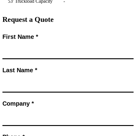
53' Truckload Capacity
-
Request a Quote
First Name *
Last Name *
Company *