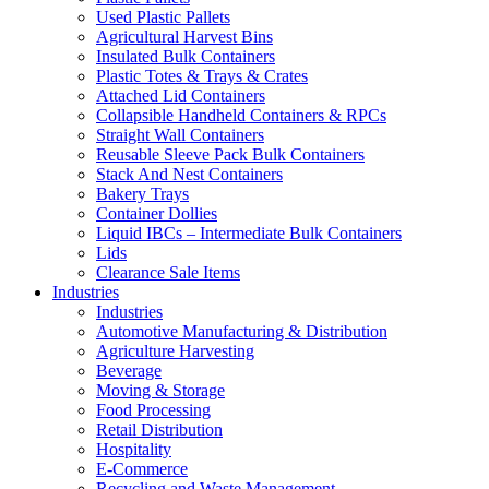
Used Plastic Pallets
Agricultural Harvest Bins
Insulated Bulk Containers
Plastic Totes & Trays & Crates
Attached Lid Containers
Collapsible Handheld Containers & RPCs
Straight Wall Containers
Reusable Sleeve Pack Bulk Containers
Stack And Nest Containers
Bakery Trays
Container Dollies
Liquid IBCs – Intermediate Bulk Containers
Lids
Clearance Sale Items
Industries
Industries
Automotive Manufacturing & Distribution
Agriculture Harvesting
Beverage
Moving & Storage
Food Processing
Retail Distribution
Hospitality
E-Commerce
Recycling and Waste Management