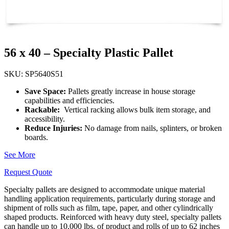
56 x 40 – Specialty Plastic Pallet
SKU: SP5640S51
Save Space:
Pallets greatly increase in house storage
capabilities and efficiencies.
Rackable:
Vertical racking allows bulk item storage, and
accessibility.
Reduce Injuries:
No damage from nails, splinters, or broken
boards.
See More
Request Quote
Specialty pallets are designed to accommodate unique material
handling application requirements, particularly during storage and
shipment of rolls such as film, tape, paper, and other cylindrically
shaped products. Reinforced with heavy duty steel, specialty pallets
can handle up to 10,000 lbs. of product and rolls of up to 62 inches