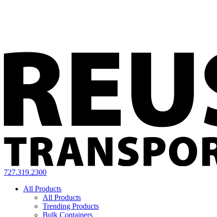
727.319.2300
All Products
All Products
Trending Products
Bulk Containers