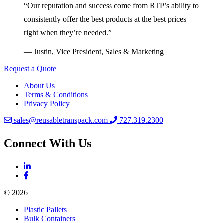
“Our reputation and success come from RTP’s ability to
consistently offer the best products at the best prices —
right when they’re needed.”
— Justin, Vice President, Sales & Marketing
Request a Quote
About Us
Terms & Conditions
Privacy Policy
sales@reusabletranspack.com
727.319.2300
Connect With Us
© 2026
Plastic Pallets
Bulk Containers