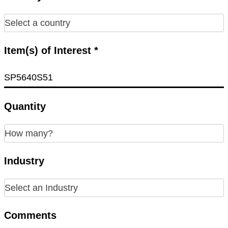
Item(s) of Interest *
Quantity
Industry
Comments