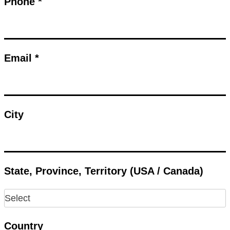
Phone *
Email *
City
State, Province, Territory (USA / Canada)
Country