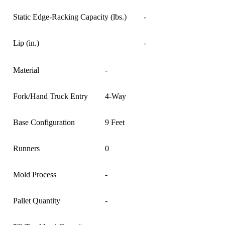
Static Edge-Racking Capacity (lbs.)
-
Lip (in.)
-
Material
-
Fork/Hand Truck Entry
4-Way
Base Configuration
9 Feet
Runners
0
Mold Process
-
Pallet Quantity
-