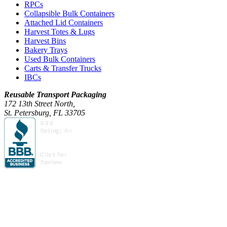
RPCs
Collapsible Bulk Containers
Attached Lid Containers
Harvest Totes & Lugs
Harvest Bins
Bakery Trays
Used Bulk Containers
Carts & Transfer Trucks
IBCs
Reusable Transport Packaging
172 13th Street North,
St. Petersburg, FL 33705