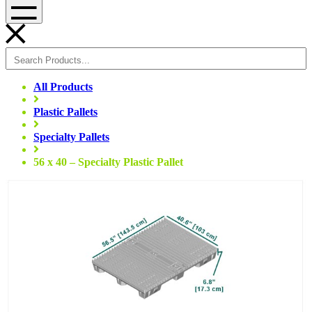
Menu
All Products
Plastic Pallets
Specialty Pallets
56 x 40 – Specialty Plastic Pallet