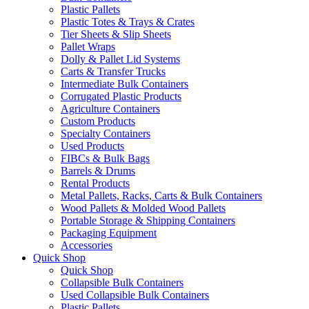
Plastic Pallets
Plastic Totes & Trays & Crates
Tier Sheets & Slip Sheets
Pallet Wraps
Dolly & Pallet Lid Systems
Carts & Transfer Trucks
Intermediate Bulk Containers
Corrugated Plastic Products
Agriculture Containers
Custom Products
Specialty Containers
Used Products
FIBCs & Bulk Bags
Barrels & Drums
Rental Products
Metal Pallets, Racks, Carts & Bulk Containers
Wood Pallets & Molded Wood Pallets
Portable Storage & Shipping Containers
Packaging Equipment
Accessories
Quick Shop
Quick Shop
Collapsible Bulk Containers
Used Collapsible Bulk Containers
Plastic Pallets