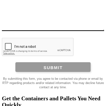
SUBMIT
By submitting this form, you agree to be contacted via phone or email by
RTP regarding products and/or related information. You may decline future
contact at any time.
Get the Containers and Pallets You Need
Quickly