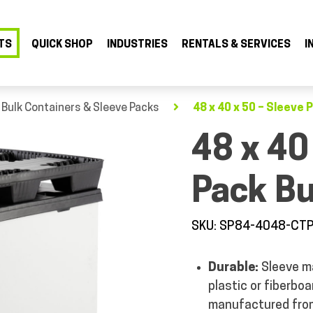
TS
QUICK SHOP
INDUSTRIES
RENTALS & SERVICES
I
 Bulk Containers & Sleeve Packs
48 x 40 x 50 – Sleeve 
48 x 40
Pack Bu
SKU: SP84-4048-CT
Durable:
Sleeve m
plastic or fiberbo
manufactured from