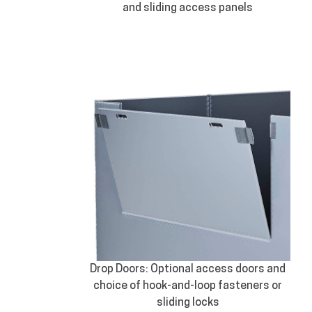
and sliding access panels
Drop Doors: Optional access doors and
choice of hook-and-loop fasteners or
sliding locks