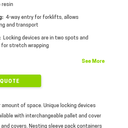
 resin
g:
4-way entry for forklifts, allows
ing and transport
:
Locking devices are in two spots and
 for stretch wrapping
See More
 QUOTE
r amount of space.
Unique locking devices
ilable with interchangeable pallet and cover
s and covers.
Nesting sleeve pack containers