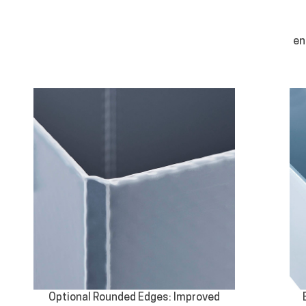
en
Optional Rounded Edges: Improved