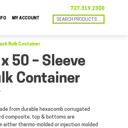
727.319.2300
NFO
MY ACCOUNT
Pack Bulk Container
 x 50 – Sleeve
lk Container
P
ade from durable hexacomb corrugated
ard composite, top & bottoms are
 either thermo-molded or injection molded