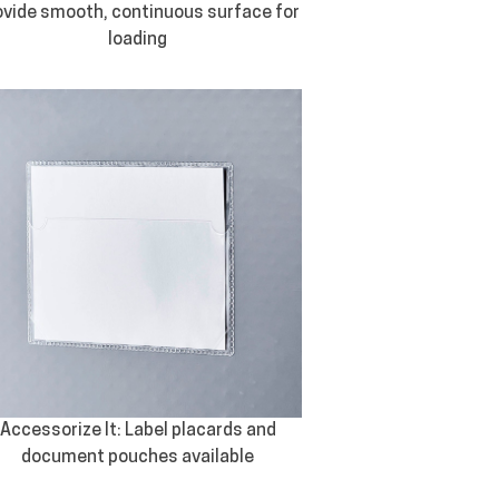
ovide smooth, continuous surface for
loading
Accessorize It: Label placards and
document pouches available