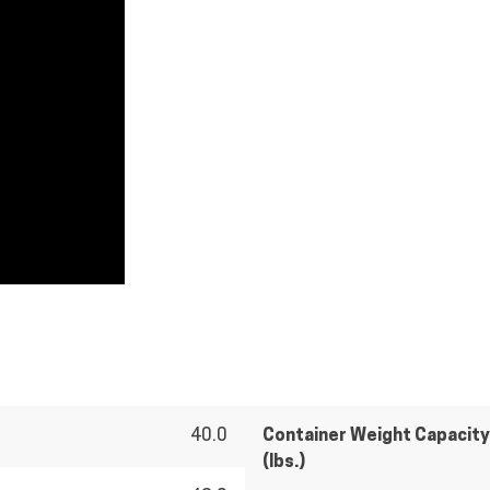
40.0
Container Weight Capacity
(lbs.)