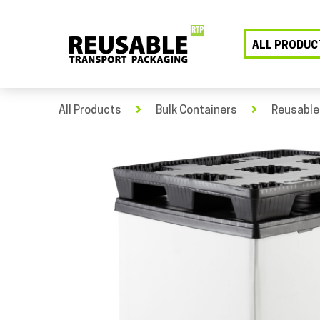
ALL PRODUC
All Products
Bulk Containers
Reusable