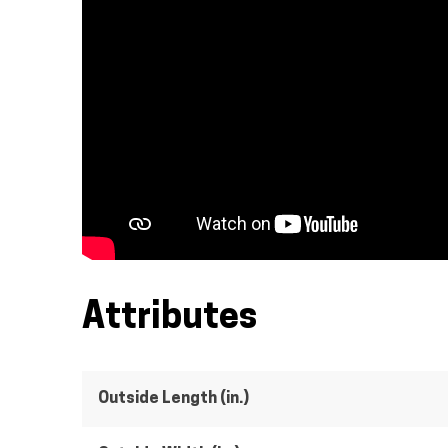
Attributes
Outside Length (in.)