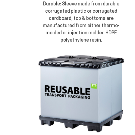
Durable: Sleeve made from durable
corrugated plastic or corrugated
cardboard, top & bottoms are
manufactured from either thermo-
molded or injection molded HDPE
polyethylene resin.