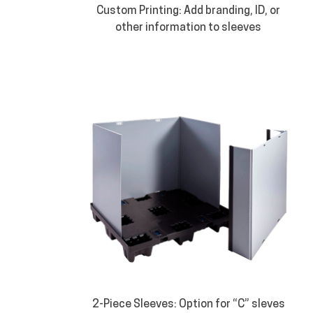
Custom Printing: Add branding, ID, or
other information to sleeves
2-Piece Sleeves: Option for “C” sleves