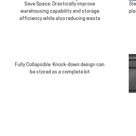
Save Space: Drastically improve
Sle
warehousing capability and storage
pla
efficiency while also reducing waste
Fully Collapsible: Knock-down design can
be stored as a complete kit