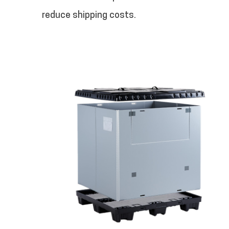
reduce shipping costs.