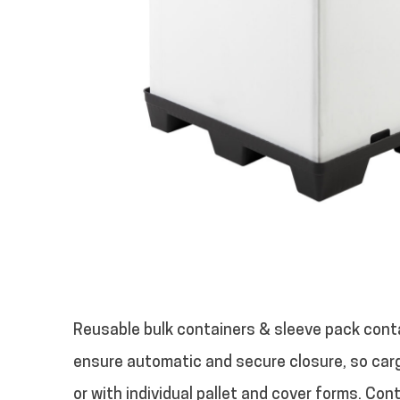
Reusable bulk containers & sleeve pack conta
ensure automatic and secure closure, so car
or with individual pallet and cover forms. Con