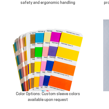
safety and ergonomic handling
pr
Color Options: Custom sleeve colors
available upon request