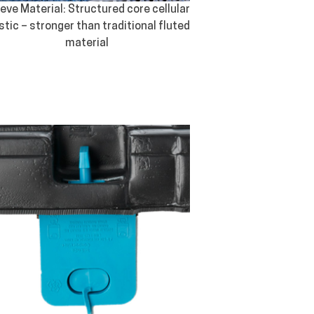
eve Material: Structured core cellular
stic – stronger than traditional fluted
material