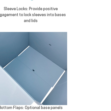
Sleeve Locks: Provide positive
gagement to lock sleeves into bases
and lids
Bottom Flaps: Optional base panels