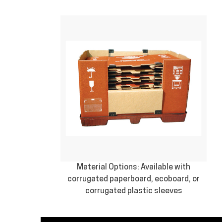
Material Options: Available with
corrugated paperboard, ecoboard, or
corrugated plastic sleeves