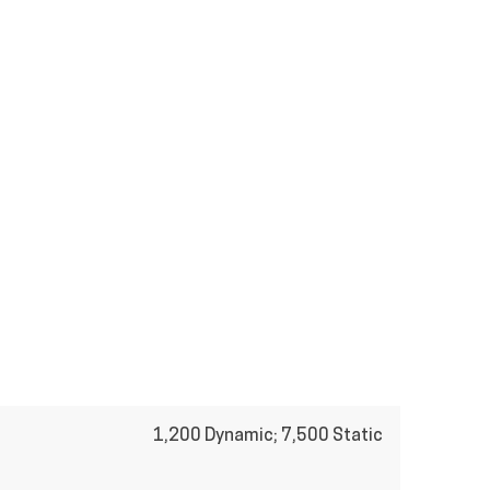
1,200 Dynamic; 7,500 Static