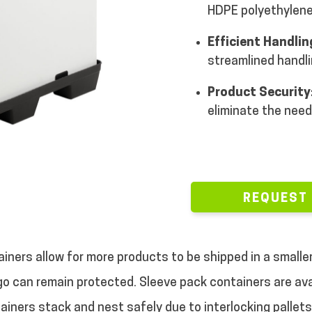
HDPE polyethylene
Efficient Handlin
streamlined handl
Product Security
eliminate the need
REQUEST
iners allow for more products to be shipped in a smalle
go can remain protected.
Sleeve pack containers are ava
tainers stack and nest safely due to interlocking pallet