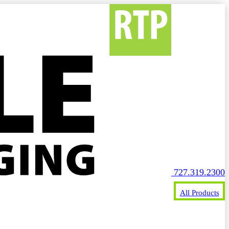
727.319.2300
All Products