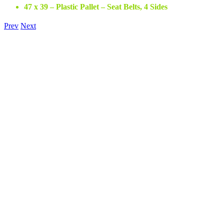
47 x 39 – Plastic Pallet – Seat Belts, 4 Sides
Prev
Next