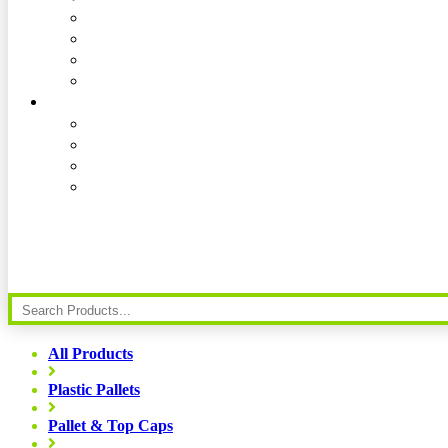
All Products
Plastic Pallets
Pallet & Top Caps