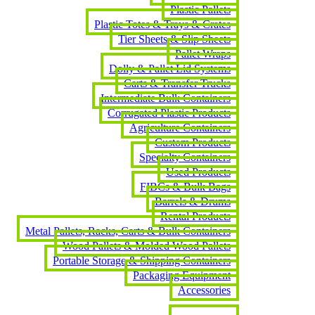
Plastic Pallets
Plastic Totes & Trays & Crates
Tier Sheets & Slip Sheets
Pallet Wraps
Dolly & Pallet Lid Systems
Carts & Transfer Trucks
Intermediate Bulk Containers
Corrugated Plastic Products
Agriculture Containers
Custom Products
Specialty Containers
Used Products
FIBCs & Bulk Bags
Barrels & Drums
Rental Products
Metal Pallets, Racks, Carts & Bulk Containers
Wood Pallets & Molded Wood Pallets
Portable Storage & Shipping Containers
Packaging Equipment
Accessories