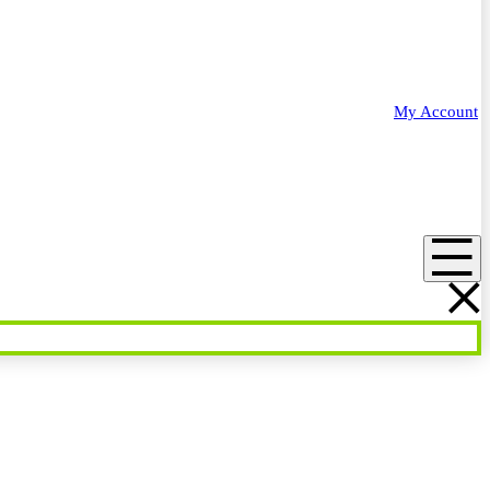
My Account
Menu