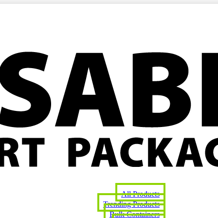
All Products
Trending Products
Bulk Containers