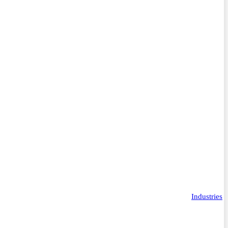
Industries