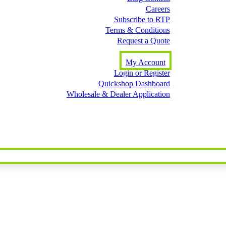
Careers
Subscribe to RTP
Terms & Conditions
Request a Quote
My Account
Login or Register
Quickshop Dashboard
Wholesale & Dealer Application