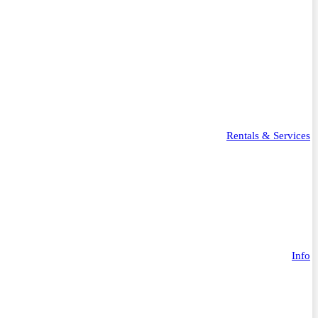
Rentals & Services
Info