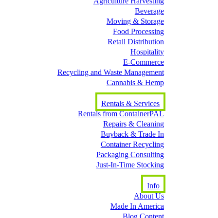
Agriculture Harvesting
Beverage
Moving & Storage
Food Processing
Retail Distribution
Hospitality
E-Commerce
Recycling and Waste Management
Cannabis & Hemp
Rentals & Services
Rentals from ContainerPAL
Repairs & Cleaning
Buyback & Trade In
Container Recycling
Packaging Consulting
Just-In-Time Stocking
Info
About Us
Made In America
Blog Content