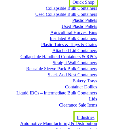
Quick Shop
Collapsible Bulk Containers
Used Collapsible Bulk Containers
Plastic Pallets
Used Plastic Pallets
Agricultural Harvest Bins
Insulated Bulk Containers
Plastic Totes & Trays & Crates
Attached Lid Containers
Collapsible Handheld Containers & RPCs
Straight Wall Containers
Reusable Sleeve Pack Bulk Containers
Stack And Nest Containers
Bakery Trays
Container Dollies
Liquid IBCs – Intermediate Bulk Containers
Lids
Clearance Sale Items
Industries
Automotive Manufacturing & Distribution