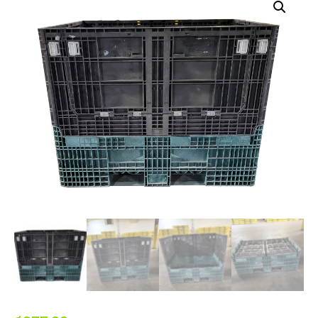
ALL PRODUCTS
QUICK SHOP
INDUSTRIES
RENTALS & SERVICES
INFO