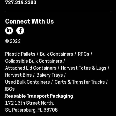
727.319.2300
Connect With Us
© 2026
Plastic Pallets
Bulk Containers
RPCs
Collapsible Bulk Containers
Attached Lid Containers
Harvest Totes & Lugs
Harvest Bins
Bakery Trays
Used Bulk Containers
Carts & Transfer Trucks
IBCs
Reusable Transport Packaging
172 13th Street North,
St. Petersburg, FL 33705