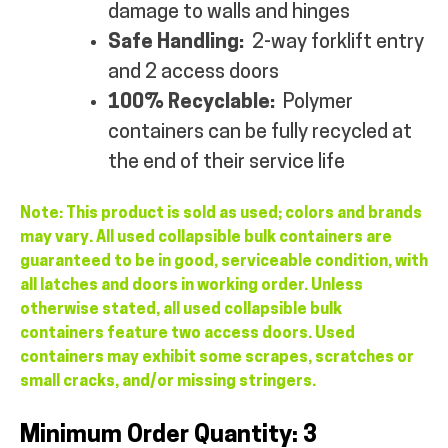
damage to walls and hinges
Safe Handling:
2-way forklift entry
and 2 access doors
100% Recyclable:
Polymer
containers can be fully recycled at
the end of their service life
Note: This product is sold as used; colors and brands
may vary. All used collapsible bulk containers are
guaranteed to be in good, serviceable condition, with
all latches and doors in working order. Unless
otherwise stated, all used collapsible bulk
containers feature two access doors. Used
containers may exhibit some scrapes, scratches or
small cracks, and/or missing stringers.
Minimum Order Quantity: 3