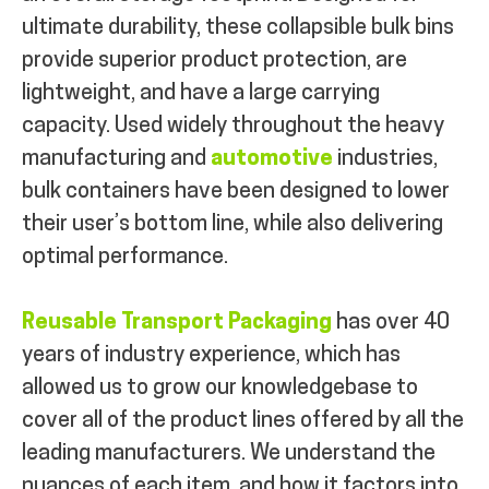
ultimate durability, these collapsible bulk bins
provide superior product protection, are
lightweight, and have a large carrying
capacity. Used widely throughout the heavy
manufacturing and
automotive
industries,
bulk containers have been designed to lower
their user’s bottom line, while also delivering
optimal performance.
Reusable Transport Packaging
has over 40
years of industry experience, which has
allowed us to grow our knowledgebase to
cover all of the product lines offered by all the
leading manufacturers. We understand the
nuances of each item, and how it factors into