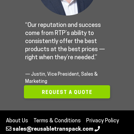
“Our reputation and success
come from RTP’s ability to
consistently offer the best
products at the best prices —
right when they’re needed.”
— Justin, Vice President, Sales &
Marketing
REQUEST A QUOTE
About Us
Terms & Conditions
Privacy Policy
sales@reusabletranspack.com