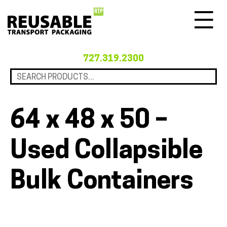
Menu
727.319.2300
64 x 48 x 50 –
Used Collapsible
Bulk Containers