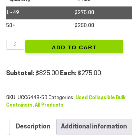
1 - 49
$
275.00
50+
$
250.00
64
ADD TO CART
x
48
x
50
Subtotal:
$
825.00
Each:
$
275.00
-
Used
Collapsible
SKU:
UCC6448-50
Categories:
Used Collapsible Bulk
Bulk
Containers
,
All Products
Containers
quantity
Description
Additional information