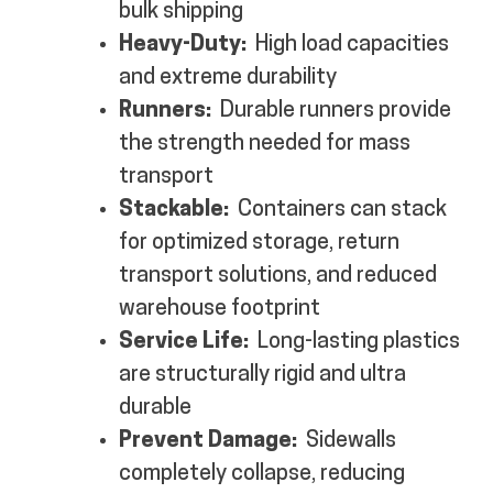
bulk shipping
Heavy-Duty:
High load capacities
and extreme durability
Runners:
Durable runners provide
the strength needed for mass
transport
Stackable:
Containers can stack
for optimized storage, return
transport solutions, and reduced
warehouse footprint
Service Life:
Long-lasting plastics
are structurally rigid and ultra
durable
Prevent Damage:
Sidewalls
completely collapse, reducing