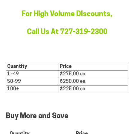
For High Volume Discounts,
Call Us At 727-319-2300
Quantity
Price
1 -49
$275.00 ea.
50-99
$250.00 ea.
100+
$225.00 ea.
Buy More and Save
Quantity
Price