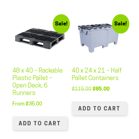
Sale!
Sale!
48 x 40 – Rackable
40 x 24 x 21 – Half
Plastic Pallet –
Pallet Containers
Open Deck, 6
Original
Current
$
115.00
$
85.00
Runners
price
price
From
$
35.00
was:
is:
ADD TO CART
$115.00.
$85.00.
ADD TO CART