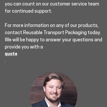
you can count on our customer service team
for continued support.
For more information on any of our products,
contact Reusable Transport Packaging today.
We will be happy to answer your questions and
provide you with a
quote
.