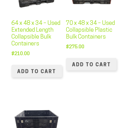
64 x 48 x 34 – Used
70 x 48 x 34 – Used
Extended Length
Collapsible Plastic
Collapsible Bulk
Bulk Containers
Containers
$
275.00
$
210.00
ADD TO CART
ADD TO CART