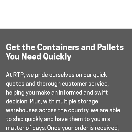
Get the Containers and Pallets
You Need Quickly
At RTP, we pride ourselves on our quick
quotes and thorough customer service,
helping you make an informed and swift
decision. Plus, with multiple storage
warehouses across the country, we are able
to ship quickly and have them to you in a
matter of days. Once your order is received,