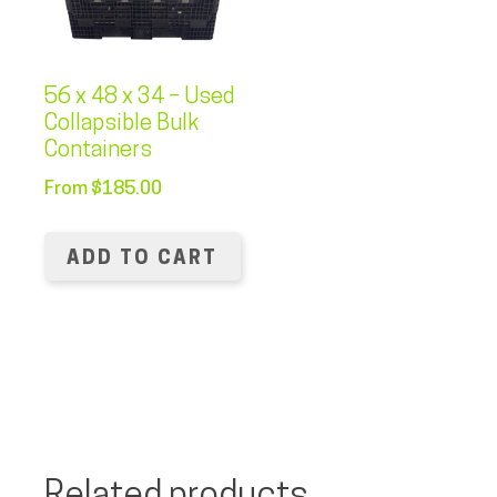
56 x 48 x 34 – Used
Collapsible Bulk
Containers
From
$
185.00
ADD TO CART