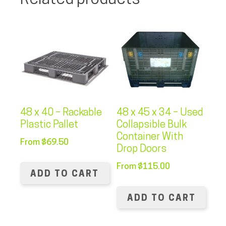
Related products
48 x 40 – Rackable
48 x 45 x 34 – Used
Plastic Pallet
Collapsible Bulk
Container With
From
$
69.50
Drop Doors
From
$
115.00
ADD TO CART
ADD TO CART