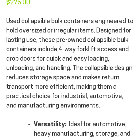
$
275.00
MY ACCOUNT
Used collapsible bulk containers engineered to
hold oversized or irregular items. Designed for
lasting use, these pre-owned collapsible bulk
containers include 4-way forklift access and
drop doors for quick and easy loading,
unloading, and handling. The collapsible design
reduces storage space and makes return
transport more efficient, making them a
practical choice for industrial, automotive,
and manufacturing environments.
Versatility:
Ideal for automotive,
heavy manufacturing, storage, and