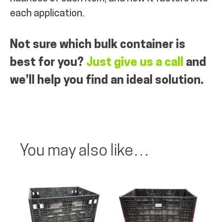
each application.
Not sure which bulk container is
best for you?
Just give us a call
and
we’ll help you find an ideal solution.
You may also like…