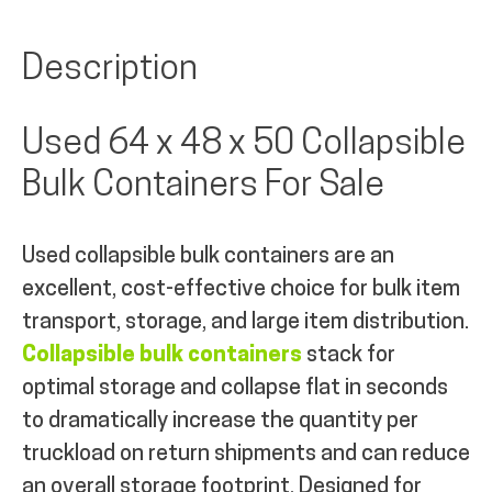
Description
Used 64 x 48 x 50 Collapsible
Bulk Containers For Sale
Used collapsible bulk containers are an
excellent, cost-effective choice for bulk item
transport, storage, and large item distribution.
Collapsible bulk containers
stack for
optimal storage and collapse flat in seconds
to dramatically increase the quantity per
truckload on return shipments and can reduce
an overall storage footprint. Designed for