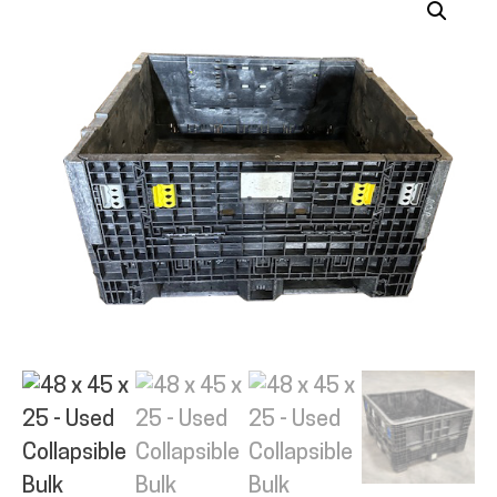
ALL PRODUCTS
QUICK SHOP
INDUSTRIES
RENTALS & SERVICES
INFO