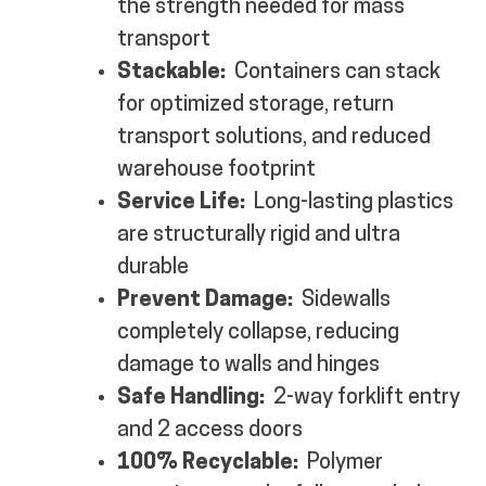
the strength needed for mass
transport
Stackable:
Containers can stack
for optimized storage, return
transport solutions, and reduced
warehouse footprint
Service Life:
Long-lasting plastics
are structurally rigid and ultra
durable
Prevent Damage:
Sidewalls
completely collapse, reducing
damage to walls and hinges
Safe Handling:
2-way forklift entry
and 2 access doors
100% Recyclable:
Polymer