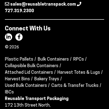
sales@reusabletranspack.com
727.319.2300
Connect With Us
© 2026
Plastic Pallets
Bulk Containers
RPCs
Collapsible Bulk Containers
Attached Lid Containers
Harvest Totes & Lugs
Harvest Bins
Bakery Trays
Used Bulk Containers
Carts & Transfer Trucks
IBCs
Reusable Transport Packaging
172 13th Street North,