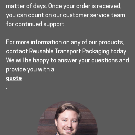
matter of days. Once your order is received,
you can count on our customer service team
for continued support.
For more information on any of our products,
contact Reusable Transport Packaging today.
We will be happy to answer your questions and
provide you with a
quote
.