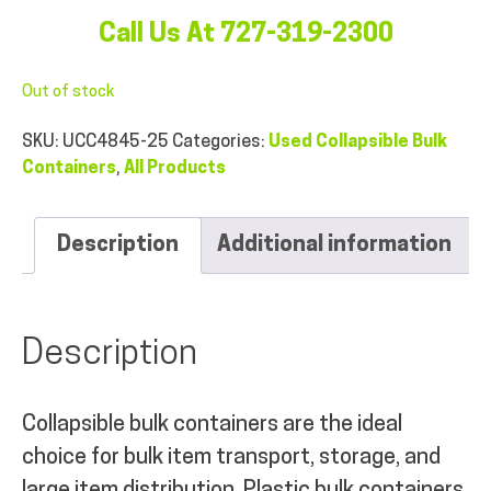
Call Us At 727-319-2300
Out of stock
SKU:
UCC4845-25
Categories:
Used Collapsible Bulk
Containers
,
All Products
Description
Additional information
Description
Collapsible bulk containers are the ideal
choice for bulk item transport, storage, and