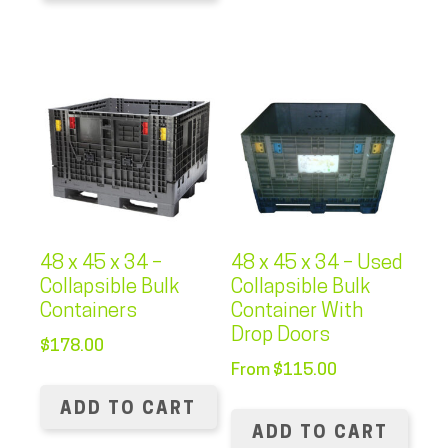
48 x 45 x 34 –
48 x 45 x 34 – Used
Collapsible Bulk
Collapsible Bulk
Containers
Container With
Drop Doors
$
178.00
From
$
115.00
ADD TO CART
ADD TO CART