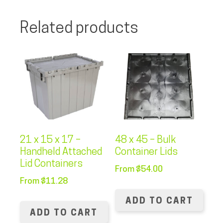
Related products
21 x 15 x 17 –
48 x 45 – Bulk
Handheld Attached
Container Lids
Lid Containers
From
$
54.00
From
$
11.28
ADD TO CART
ADD TO CART