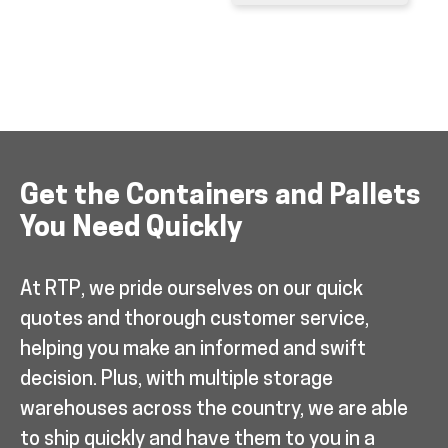
Get the Containers and Pallets
You Need Quickly
At RTP, we pride ourselves on our quick
quotes and thorough customer service,
helping you make an informed and swift
decision. Plus, with multiple storage
warehouses across the country, we are able
to ship quickly and have them to you in a