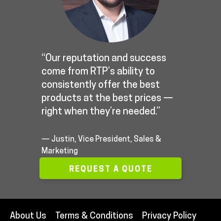
“Our reputation and success
come from RTP’s ability to
consistently offer the best
products at the best prices —
right when they’re needed.”
— Justin, Vice President, Sales &
Marketing
REQUEST A QUOTE
About Us
Terms & Conditions
Privacy Policy