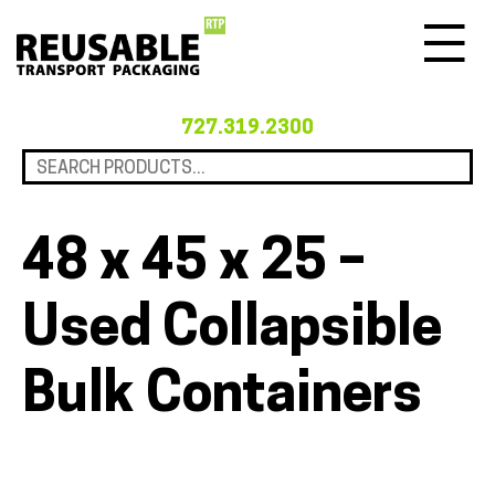
Menu
727.319.2300
48 x 45 x 25 –
Used Collapsible
Bulk Containers