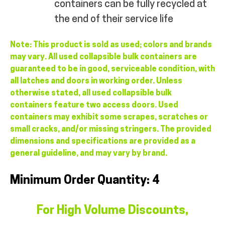
containers can be fully recycled at
the end of their service life
Note: This product is sold as used; colors and brands
may vary. All used collapsible bulk containers are
guaranteed to be in good, serviceable condition, with
all latches and doors in working order. Unless
otherwise stated, all used collapsible bulk
containers feature two access doors. Used
containers may exhibit some scrapes, scratches or
small cracks, and/or missing stringers. The provided
dimensions and specifications are provided as a
general guideline, and may vary by brand.
Minimum Order Quantity: 4
For High Volume Discounts,