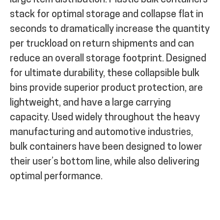
large item distribution. Plastic bulk containers
stack for optimal storage and collapse flat in
seconds to dramatically increase the quantity
per truckload on return shipments and can
reduce an overall storage footprint. Designed
for ultimate durability, these collapsible bulk
bins provide superior product protection, are
lightweight, and have a large carrying
capacity. Used widely throughout the heavy
manufacturing and automotive industries,
bulk containers have been designed to lower
their user’s bottom line, while also delivering
optimal performance.