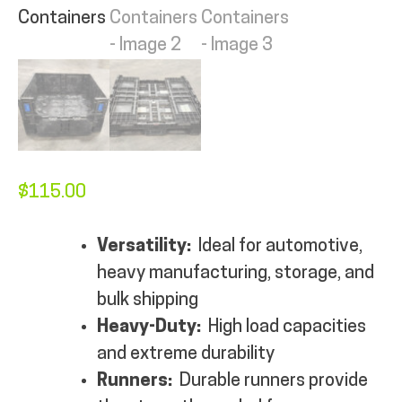
MY ACCOUNT
$
115.00
Versatility:
Ideal for automotive,
heavy manufacturing, storage, and
bulk shipping
Heavy-Duty:
High load capacities
and extreme durability
Runners:
Durable runners provide