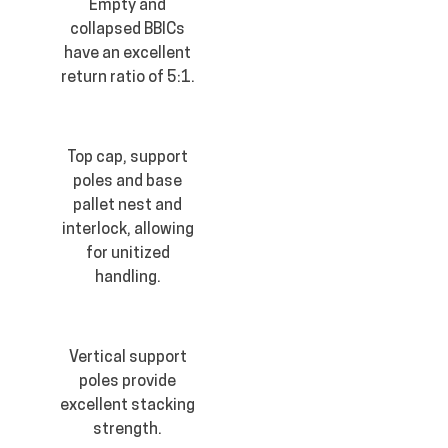
Empty and
collapsed BBICs
have an excellent
return ratio of 5:1.
Top cap, support
poles and base
pallet nest and
interlock, allowing
for unitized
handling.
Vertical support
poles provide
excellent stacking
strength.