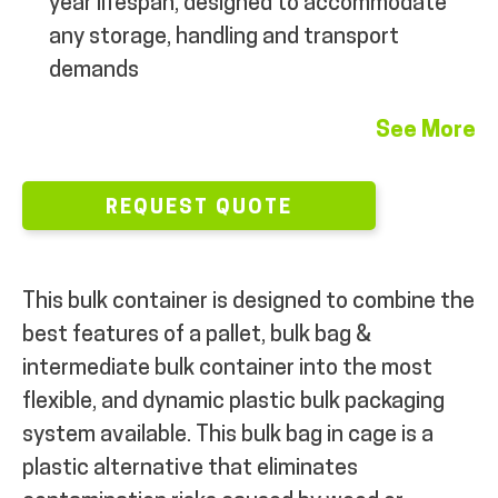
year lifespan, designed to accommodate
any storage, handling and transport
demands
See More
REQUEST QUOTE
This bulk container is designed to combine the
best features of a pallet, bulk bag &
intermediate bulk container into the most
flexible, and dynamic plastic bulk packaging
system available. This bulk bag in cage is a
plastic alternative that eliminates