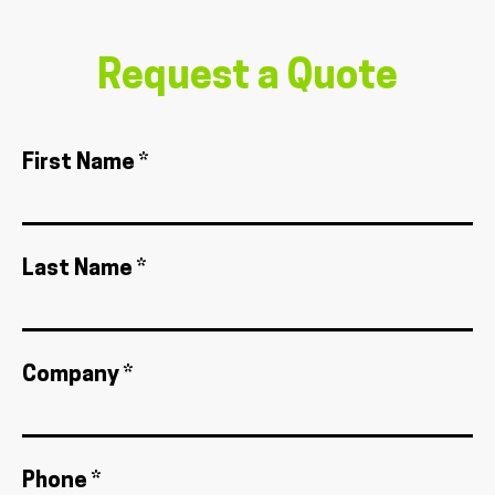
Request a Quote
First Name *
Last Name *
Company *
Phone *