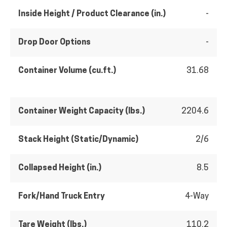
Inside Height / Product Clearance (in.)
-
Drop Door Options
-
Container Volume (cu.ft.)
31.68
Container Weight Capacity (lbs.)
2204.6
Stack Height (Static/Dynamic)
2/6
Collapsed Height (in.)
8.5
Fork/Hand Truck Entry
4-Way
Tare Weight (lbs.)
110.2