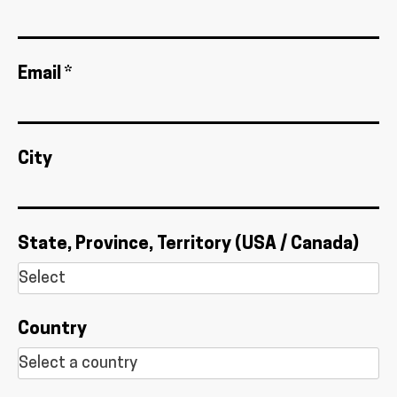
Email *
City
State, Province, Territory (USA / Canada)
Country