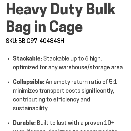
Heavy Duty Bulk
MY ACCOUNT
Bag in Cage
SKU: BBIC97-404843H
Stackable:
Stackable up to 6 high,
optimized for any warehouse/storage area
Collapsible:
An empty return ratio of 5:1
minimizes transport costs significantly,
contributing to efficiency and
sustainability
Durable:
Built to last with a proven 10+