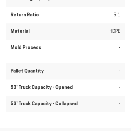
Return Ratio
5:1
Material
HDPE
Mold Process
-
Pallet Quantity
-
53' Truck Capacity - Opened
-
53' Truck Capacity - Collapsed
-