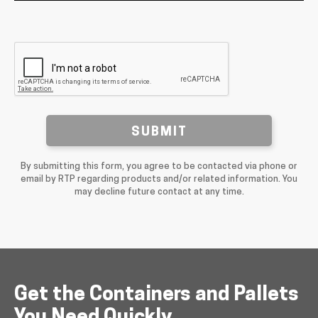
SUBMIT
By submitting this form, you agree to be contacted via phone or
email by RTP regarding products and/or related information. You
may decline future contact at any time.
Get the Containers and Pallets