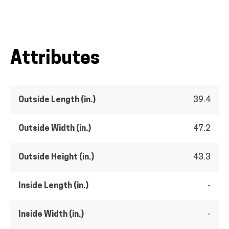
Attributes
Outside Length (in.)
39.4
Outside Width (in.)
47.2
Outside Height (in.)
43.3
Inside Length (in.)
-
Inside Width (in.)
-