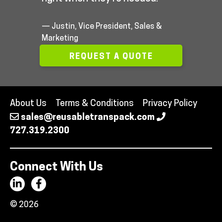
— Justin, Vice President, Sales &
Marketing
REQUEST A QUOTE
About Us
Terms & Conditions
Privacy Policy
sales@reusabletranspack.com
727.319.2300
Connect With Us
© 2026