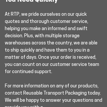
You Need Quickly
At RTP, we pride ourselves on our quick
quotes and thorough customer service,
helping you make an informed and swift
decision. Plus, with multiple storage
warehouses across the country, we are able
to ship quickly and have them to you in a
matter of days. Once your order is received,
you can count on our customer service team
for continued support.
For more information on any of our products,
contact Reusable Transport Packaging today.
We will be happy to answer your questions and