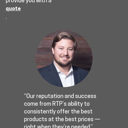
provide you with a
quote
.
“Our reputation and success
come from RTP’s ability to
consistently offer the best
products at the best prices —
right when they’re needed.”