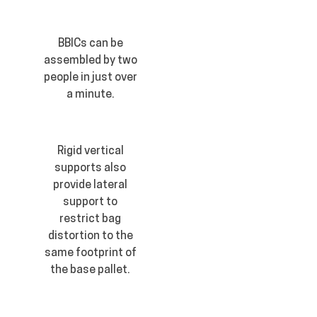
BBICs can be
assembled by two
people in just over
a minute.
Rigid vertical
supports also
provide lateral
support to
restrict bag
distortion to the
same footprint of
the base pallet.