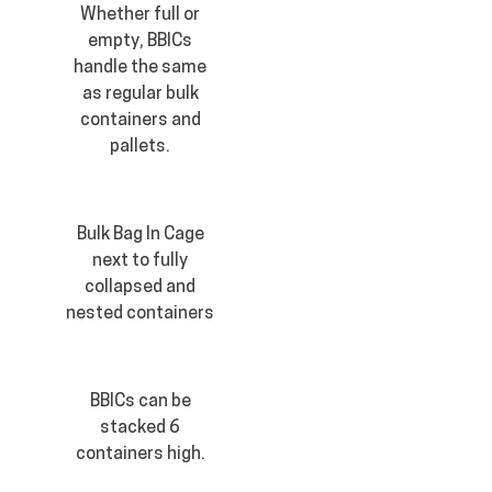
Whether full or
empty, BBICs
handle the same
as regular bulk
containers and
pallets.
Bulk Bag In Cage
next to fully
collapsed and
nested containers
BBICs can be
stacked 6
containers high.