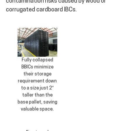
contamination risks caused by wood or
corrugated cardboard IBCs.
Fully collapsed
BBICs minimize
their storage
requirement down
to a size just 2″
taller than the
base pallet, saving
valuable space.