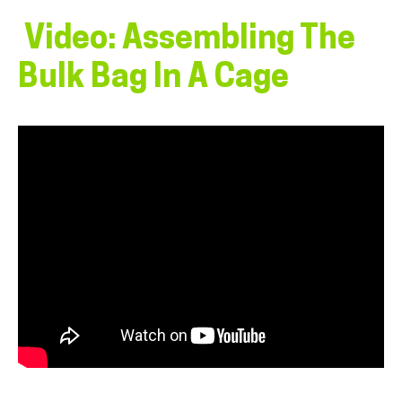
Video: Assembling The
Bulk Bag In A Cage