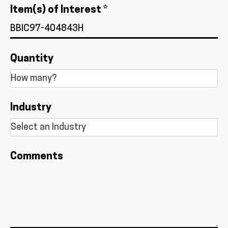
Item(s) of Interest *
Quantity
Industry
Comments