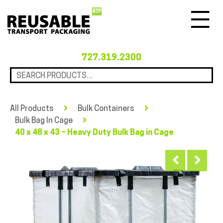
Menu
727.319.2300
All Products
Bulk Containers
Bulk Bag In Cage
40 x 48 x 43 – Heavy Duty Bulk Bag in Cage