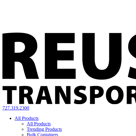
727.319.2300
All Products
All Products
Trending Products
Bulk Containers