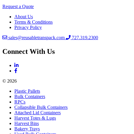
Request a Quote
About Us
Terms & Conditions
Privacy Policy
sales@reusabletranspack.com
727.319.2300
Connect With Us
© 2026
Plastic Pallets
Bulk Containers
RPCs
Collapsible Bulk Containers
Attached Lid Containers
Harvest Totes & Lugs
Harvest Bins
Bakery Trays