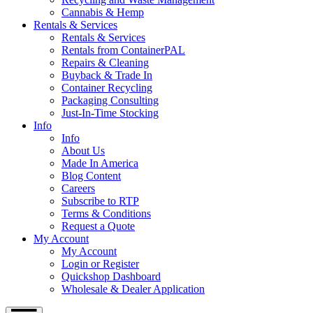
Cannabis & Hemp
Rentals & Services
Rentals & Services
Rentals from ContainerPAL
Repairs & Cleaning
Buyback & Trade In
Container Recycling
Packaging Consulting
Just-In-Time Stocking
Info
Info
About Us
Made In America
Blog Content
Careers
Subscribe to RTP
Terms & Conditions
Request a Quote
My Account
My Account
Login or Register
Quickshop Dashboard
Wholesale & Dealer Application