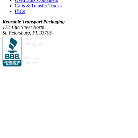
Used Bulk Containers
Carts & Transfer Trucks
IBCs
Reusable Transport Packaging
172 13th Street North,
St. Petersburg, FL 33705