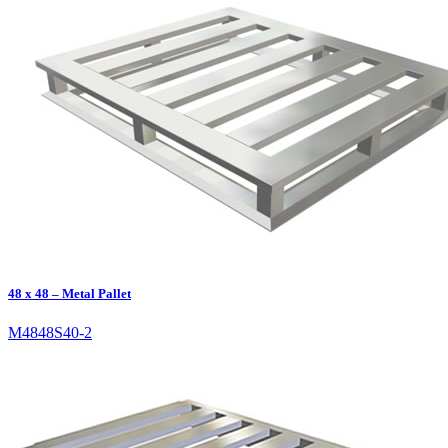
48 x 48 – Metal Pallet
M4848S40-2