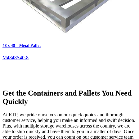
48 x 48 – Metal Pallet
M4848S40-8
Get the Containers and Pallets You Need
Quickly
At RTP, we pride ourselves on our quick quotes and thorough
customer service, helping you make an informed and swift decision.
Plus, with multiple storage warehouses across the country, we are
able to ship quickly and have them to you in a matter of days. Once
your order is received, you can count on our customer service team