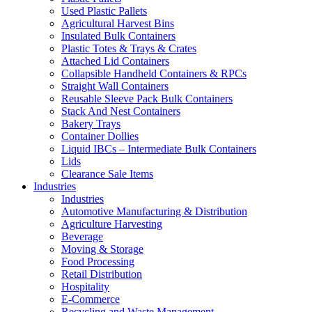
Used Plastic Pallets
Agricultural Harvest Bins
Insulated Bulk Containers
Plastic Totes & Trays & Crates
Attached Lid Containers
Collapsible Handheld Containers & RPCs
Straight Wall Containers
Reusable Sleeve Pack Bulk Containers
Stack And Nest Containers
Bakery Trays
Container Dollies
Liquid IBCs – Intermediate Bulk Containers
Lids
Clearance Sale Items
Industries
Industries
Automotive Manufacturing & Distribution
Agriculture Harvesting
Beverage
Moving & Storage
Food Processing
Retail Distribution
Hospitality
E-Commerce
Recycling and Waste Management