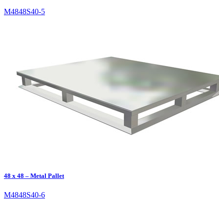
M4848S40-5
48 x 48 – Metal Pallet
M4848S40-6