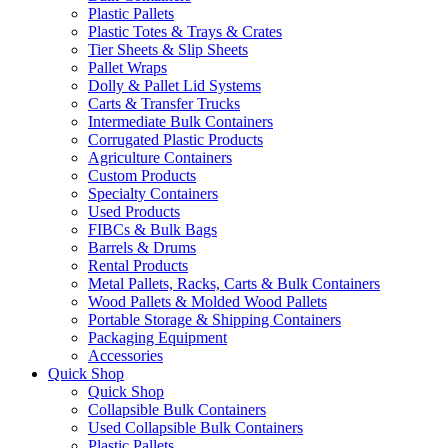
Plastic Pallets
Plastic Totes & Trays & Crates
Tier Sheets & Slip Sheets
Pallet Wraps
Dolly & Pallet Lid Systems
Carts & Transfer Trucks
Intermediate Bulk Containers
Corrugated Plastic Products
Agriculture Containers
Custom Products
Specialty Containers
Used Products
FIBCs & Bulk Bags
Barrels & Drums
Rental Products
Metal Pallets, Racks, Carts & Bulk Containers
Wood Pallets & Molded Wood Pallets
Portable Storage & Shipping Containers
Packaging Equipment
Accessories
Quick Shop
Quick Shop
Collapsible Bulk Containers
Used Collapsible Bulk Containers
Plastic Pallets