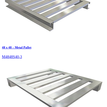
48 x 48 – Metal Pallet
M4848S40-3