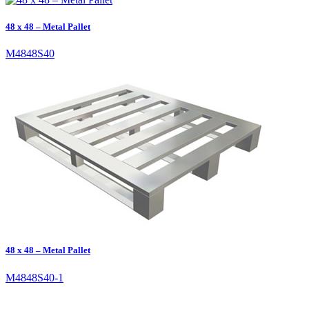
48 x 48 – Metal Pallet
M4848S40
48 x 48 – Metal Pallet
M4848S40-1