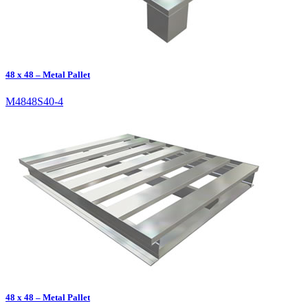
48 x 48 – Metal Pallet
M4848S40-4
48 x 48 – Metal Pallet