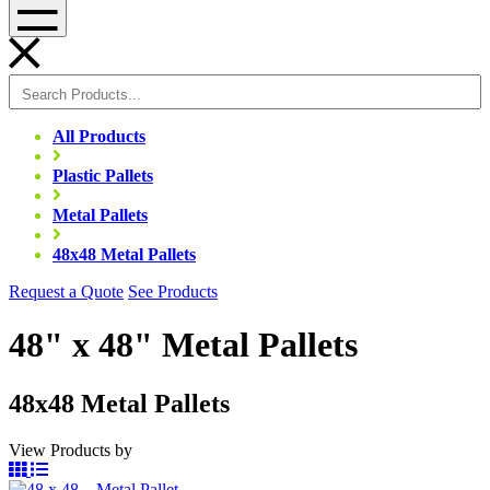
Menu
All Products
Plastic Pallets
Metal Pallets
48x48 Metal Pallets
Request a Quote
See Products
48" x 48" Metal Pallets
48x48 Metal Pallets
View Products by