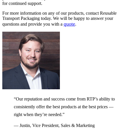
for continued support.
For more information on any of our products, contact Reusable
Transport Packaging today. We will be happy to answer your
quote
questions and provide you with a
.
“Our reputation and success come from RTP’s ability to
consistently offer the best products at the best prices —
right when they’re needed.”
— Justin, Vice President, Sales & Marketing