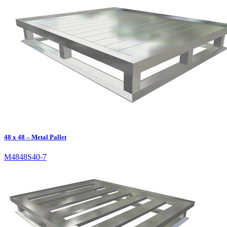
48 x 48 – Metal Pallet
M4848S40-7