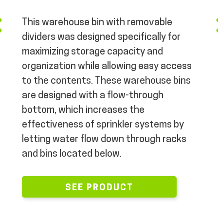
MY ACCOUNT
This warehouse bin with removable
dividers was designed specifically for
maximizing storage capacity and
organization while allowing easy access
to the contents. These warehouse bins
are designed with a flow-through
bottom, which increases the
effectiveness of sprinkler systems by
letting water flow down through racks
and bins located below.
SEE PRODUCT