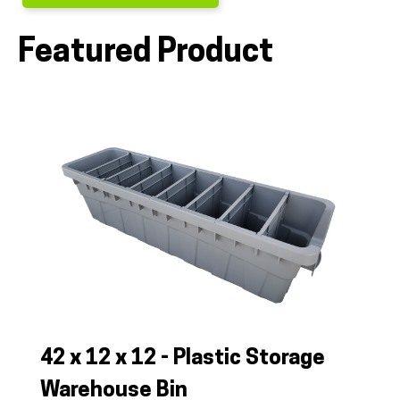
Featured Product
ALL PRODUCTS
QUICK SHOP
INDUSTRIES
RENTALS & SERVICES
42 x 12 x 12 - Plastic Storage
INFO
Warehouse Bin