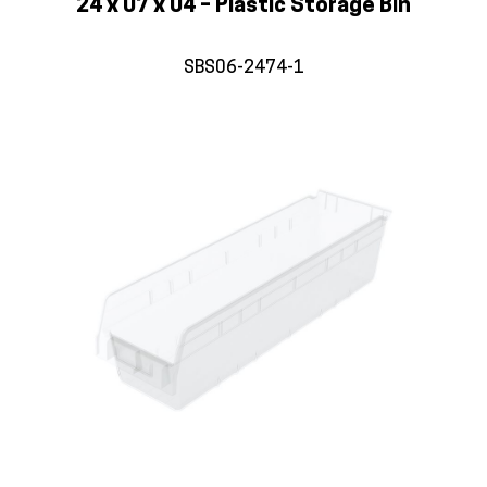
24 x 07 x 04 – Plastic Storage Bin
SBS06-2474-1