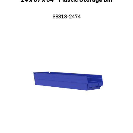
24 x 07 x 04 – Plastic Storage Bin
SBS18-2474