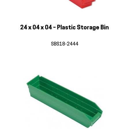
24 x 04 x 04 – Plastic Storage Bin
SBS18-2444