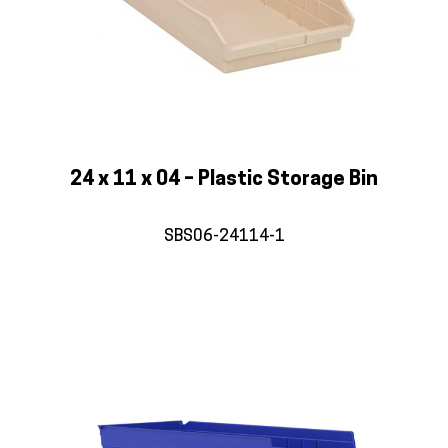
24 x 11 x 04 – Plastic Storage Bin
SBS06-24114-1