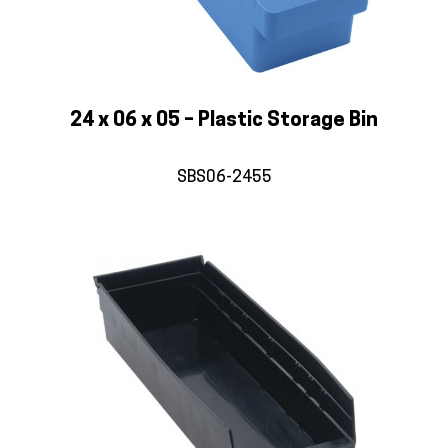
24 x 06 x 05 – Plastic Storage Bin
SBS06-2455