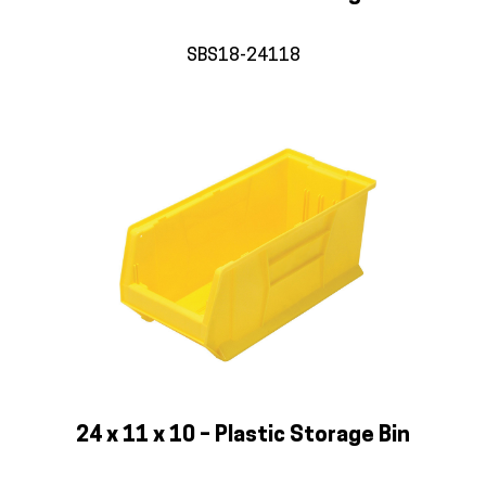
SBS18-24118
24 x 11 x 10 – Plastic Storage Bin