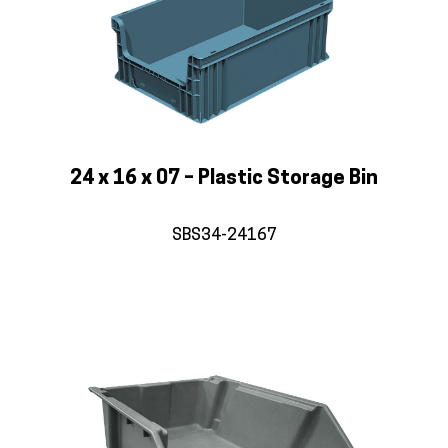
24 x 16 x 07 – Plastic Storage Bin
SBS34-24167