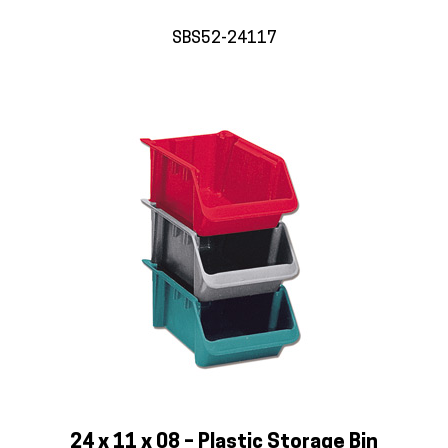
SBS52-24117
24 x 11 x 08 – Plastic Storage Bin