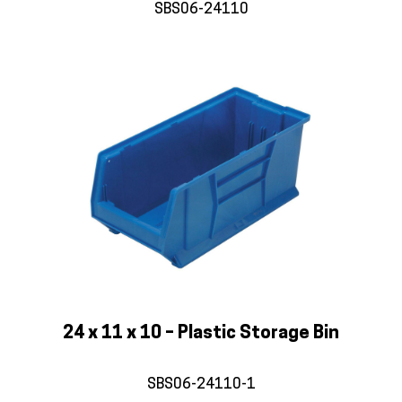
SBS06-24110
24 x 11 x 10 – Plastic Storage Bin
SBS06-24110-1