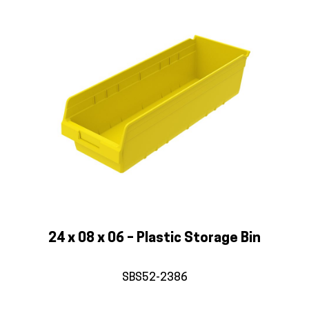
24 x 08 x 06 – Plastic Storage Bin
SBS52-2386