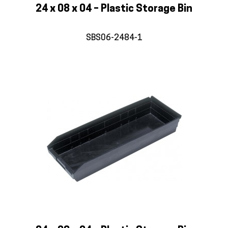
24 x 08 x 04 – Plastic Storage Bin
SBS06-2484-1