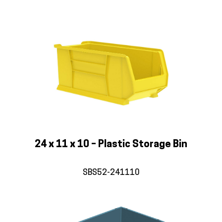
24 x 11 x 10 – Plastic Storage Bin
SBS52-241110