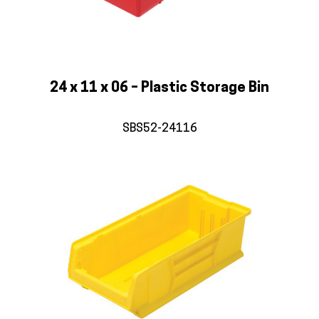
24 x 11 x 06 – Plastic Storage Bin
SBS52-24116