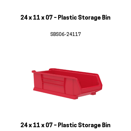
24 x 11 x 07 – Plastic Storage Bin
SBS06-24117
24 x 11 x 07 – Plastic Storage Bin