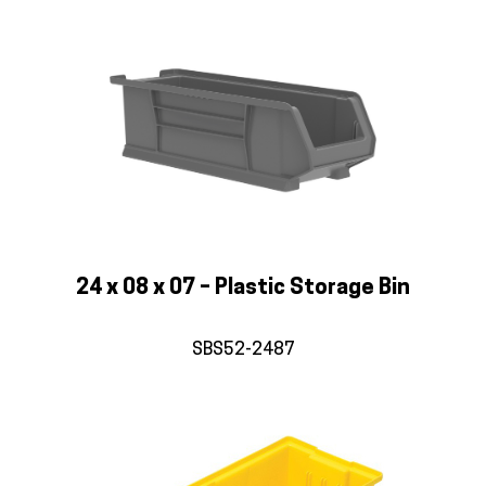
24 x 08 x 07 – Plastic Storage Bin
SBS52-2487