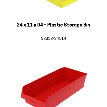
24 x 11 x 04 – Plastic Storage Bin
SBS18-24114