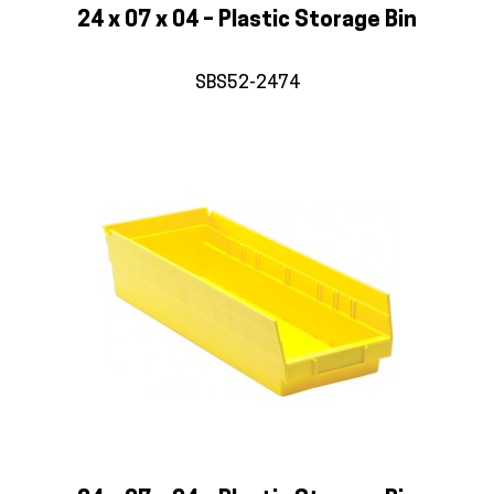
24 x 07 x 04 – Plastic Storage Bin
SBS52-2474