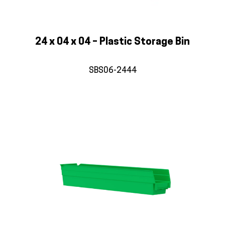
24 x 04 x 04 – Plastic Storage Bin
SBS06-2444