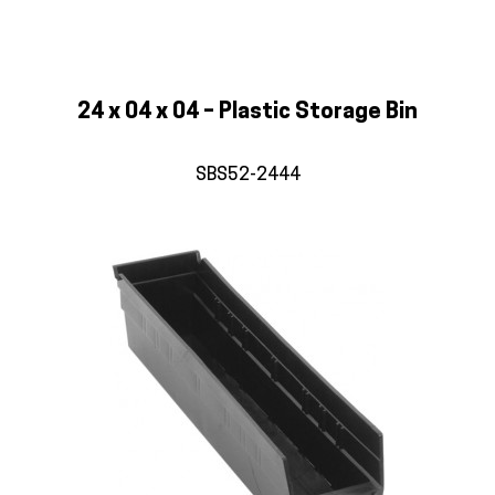
24 x 04 x 04 – Plastic Storage Bin
SBS52-2444