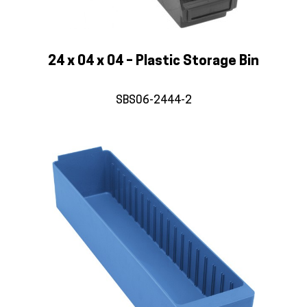
24 x 04 x 04 – Plastic Storage Bin
SBS06-2444-2