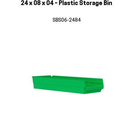
24 x 08 x 04 – Plastic Storage Bin
SBS06-2484