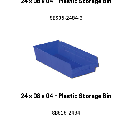
24 x 08 x 04 – Plastic Storage Bin
SBS06-2484-3
24 x 08 x 04 – Plastic Storage Bin
SBS18-2484