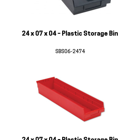
24 x 07 x 04 – Plastic Storage Bin
SBS06-2474