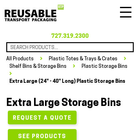
Menu
727.319.2300
All Products
Plastic Totes & Trays & Crates
Shelf Bins & Storage Bins
Plastic Storage Bins
Extra Large (24" - 40" Long) Plastic Storage Bins
Extra Large Storage Bins
REQUEST A QUOTE
SEE PRODUCTS