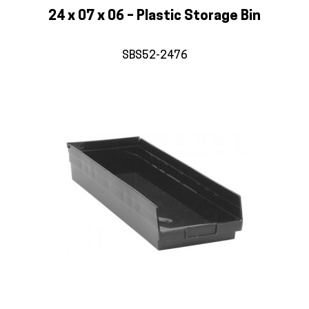
24 x 07 x 06 – Plastic Storage Bin
SBS52-2476