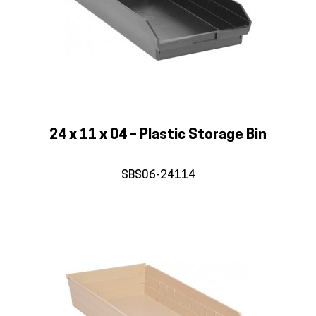
24 x 11 x 04 – Plastic Storage Bin
SBS06-24114