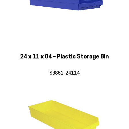
24 x 11 x 04 – Plastic Storage Bin
SBS52-24114