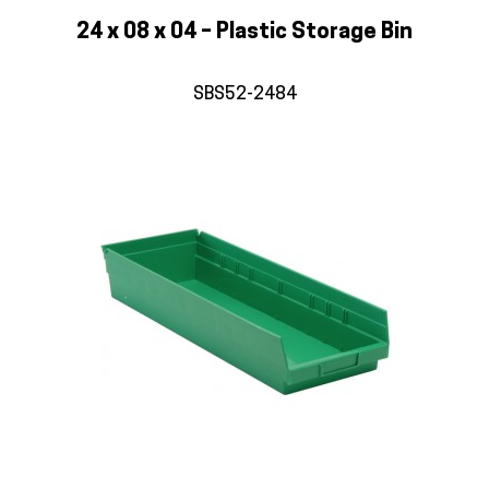
24 x 08 x 04 – Plastic Storage Bin
SBS52-2484