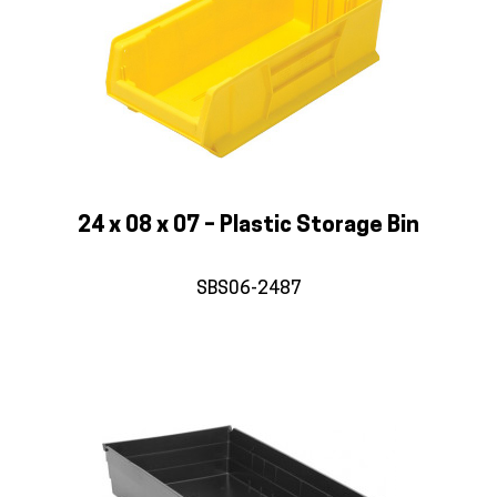
24 x 08 x 07 – Plastic Storage Bin
SBS06-2487