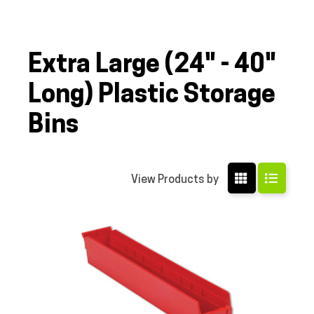
Extra Large (24" - 40"
Long) Plastic Storage
Bins
View Products by